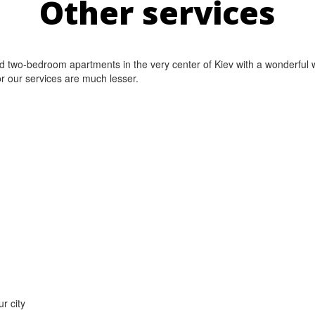
Other services
nd two-bedroom apartments in the very center of Kiev with a wonderful w
or our services are much lesser.
r city