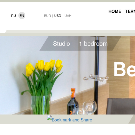
HOME
TER
RU
EN
EUR
|
USD
|
UAH
Studio
1 bedroom
Be