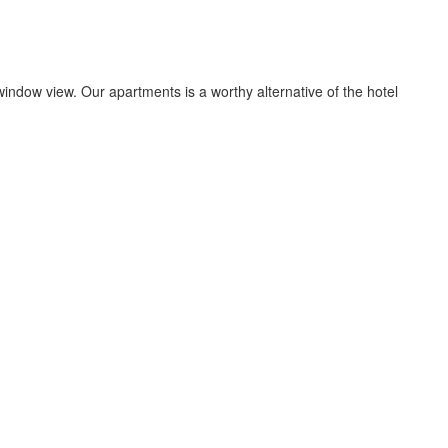
indow view. Our apartments is a worthy alternative of the hotel