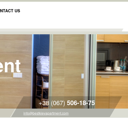
NTACT US
ent
+38 (067)
506-18-75
info@bestkievapartment.com