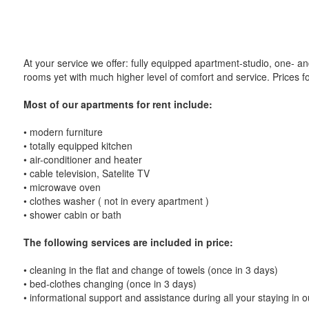
At your service we offer: fully equipped apartment-studio, one- a
rooms yet with much higher level of comfort and service. Prices f
Most of our apartments for rent include:
• modern furniture
• totally equipped kitchen
• air-conditioner and heater
• cable television, Satelite TV
• microwave oven
• clothes washer ( not in every apartment )
• shower cabin or bath
The following services are included in price:
• cleaning in the flat and change of towels (once in 3 days)
• bed-clothes changing (once in 3 days)
• informational support and assistance during all your staying in ou