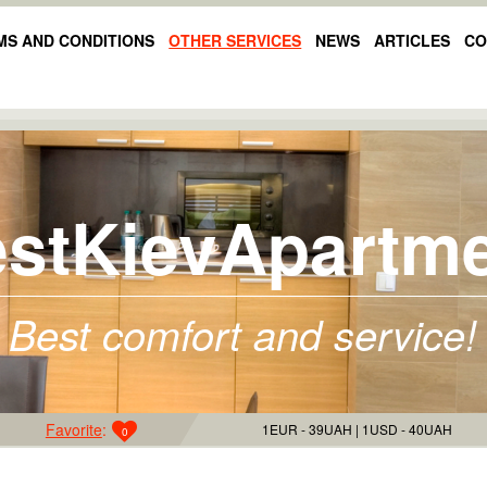
MS AND CONDITIONS
OTHER SERVICES
NEWS
ARTICLES
CO
stKievApartm
Best comfort and service!
Favorite
:
1EUR - 39UAH
1USD - 40UAH
0