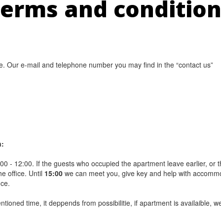
erms and conditio
. Our e-mail and telephone number you may find in the “contact us”
n:
3:00 - 12:00. If the guests who occupied the apartment leave earlier, or th
e office. Until
15:00
we can meet you, give key and help with accommodati
nce.
tioned time, it deppends from possibilitie, if apartment is availaible, w