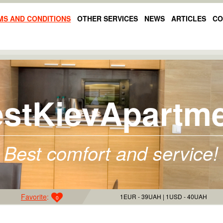
MS AND CONDITIONS
OTHER SERVICES
NEWS
ARTICLES
CO
stKievApartm
Best comfort and service!
Favorite
:
1EUR - 39UAH
1USD - 40UAH
0