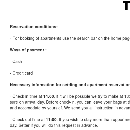
T
Reservation conditions:
- For booking of apartments use the search bar on the home page
Ways of payment :
- Cash
- Credit card
Necessary information for settling and apartment reservatio
- Check-in time at
14:00
, if it will be possible we try to make at 1
sure on arrival day. Before check-in, you can leave your bags at th
and accomodate by yourslef. We send you all instruction in adva
- Check-out time at
11:00
. If you wish to stay more than upper men
day. Better if you will do this request in advance.