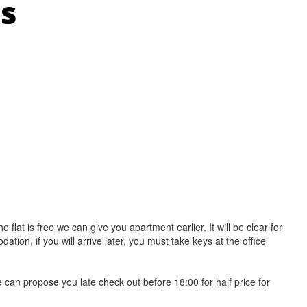
ns
e flat is free we can give you apartment earlier. It will be clear for
on, if you will arrive later, you must take keys at the office
e can propose you late check out before 18:00 for half price for