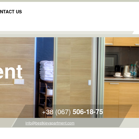
NTACT US
ent
+38 (067)
506-18-75
info@bestkievapartment.com