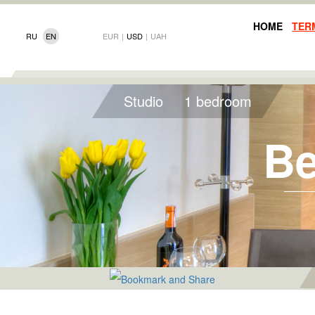
HOME
TER
RU
EN
EUR
|
USD
|
UAH
Studio
1 bedroom
Be