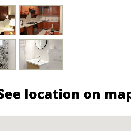
See location on ma