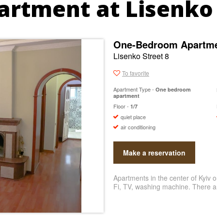
artment at Lisenko 
One-Bedroom Apartmen
Lisenko Street 8
To favorite
Apartment Type -
One bedroom
apartment
Floor -
1/7
quiet place
air conditioning
Make a reservation
Apartments in the center of Kyiv o
Fi, TV, washing machine. There ar