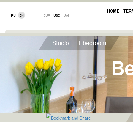
HOME
TER
RU
EN
EUR
|
USD
|
UAH
Studio
1 bedroom
Be