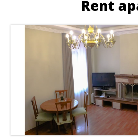
Rent ap