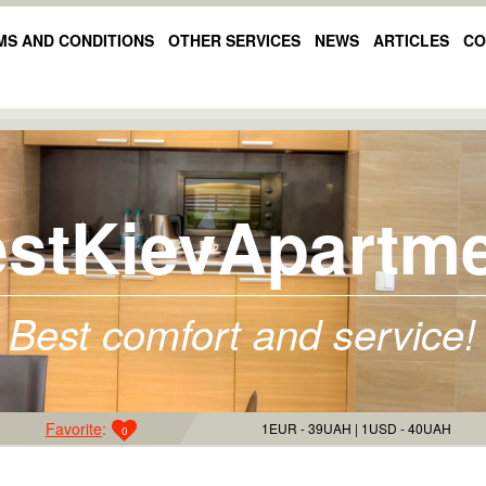
MS AND CONDITIONS
OTHER SERVICES
NEWS
ARTICLES
CO
stKievApartm
Best comfort and service!
Favorite
:
1EUR - 39UAH
1USD - 40UAH
0