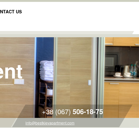
NTACT US
ent
+38 (067)
506-18-75
info@bestkievapartment.com