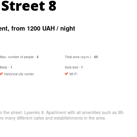
Street 8
t, from 1200 UAH / night
Max. number of people -
Total area (sq.m.) -
4
65
Beds -
Sofa bed -
1
1
historical city center
Wi-Fi
n the street. Lysenko 8. Apartment with all amenities such as Wi-
e many different cafes and establishments in the area.