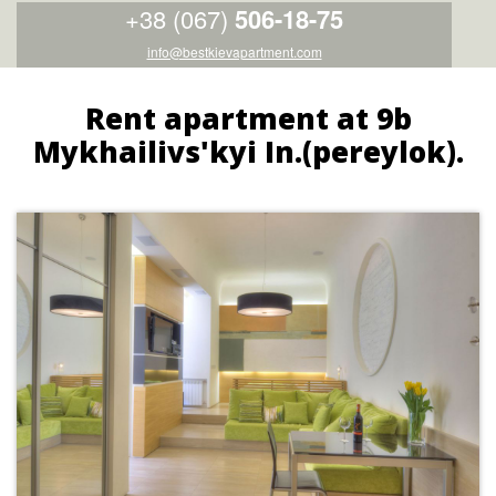
+38 (067)
506-18-75
info@bestkievapartment.com
Rent apartment at 9b
Mykhailivs'kyi In.(pereylok).