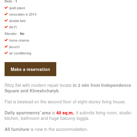
Beds -
1
quiet place
renovation in 2014
double bed
Wi-Fi
Elevator -
No
home cinema
jacuzzi
air conditioning
Make a reservation
Ritzy flat with modern repair locate
in 2 min from Independence
Square and Khreshchatyk
.
Flat is bestead on the second floor of eight-storey living house.
Daily apartments' area
is
40 sq.m.
, it submits living room, studio-
kitchen, bathroom and huge balcony-loggia.
All furniture
is new in the accommodation.