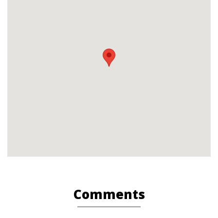
Comments