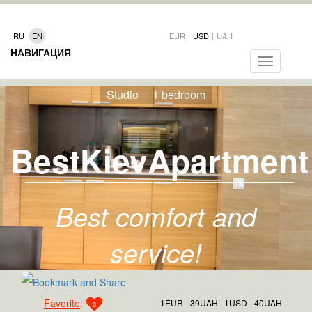
RU
EN
EUR
|
USD
|
UAH
НАВИГАЦИЯ
Toggle
navigation
Studio
1 bedroom
BestKievApartment
Best comfort and
service!
Favorite
:
1EUR - 39UAH
1USD - 40UAH
0