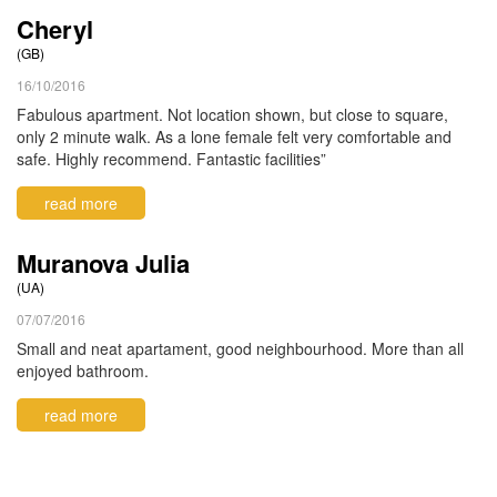
Cheryl
(GB)
16/10/2016
Fabulous apartment. Not location shown, but close to square,
only 2 minute walk. As a lone female felt very comfortable and
safe. Highly recommend. Fantastic facilities”
read more
Muranova Julia
(UA)
07/07/2016
Small and neat apartament, good neighbourhood. More than all
enjoyed bathroom.
read more