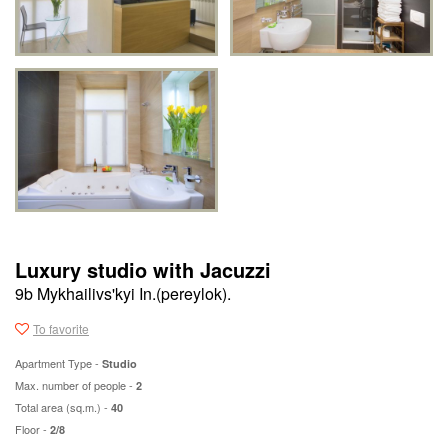
Luxury studio with Jacuzzi
9b Mykhailivs'kyi In.(pereylok).
To favorite
Apartment Type -
Studio
Max. number of people -
2
Total area (sq.m.) -
40
Floor -
2/8