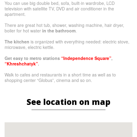
You can use big double bed, sofa, built-in wardrobe, LCD
television with satellite TV, DVD and air conditioner in the
apartment.
There are great hot tub, shower, washing machine, hair dryer,
boiler for hot water
in the bathroom
.
The kitchen
is organized with everything needed: electric stove,
microwave, electric kettle.
Get easy to metro stations
“Independence Square”
,
“Khreshchatyk”
.
Walk to cafes and restaurants in a short time as well as to
shopping center “Globus”, cinema and so on.
See location on map