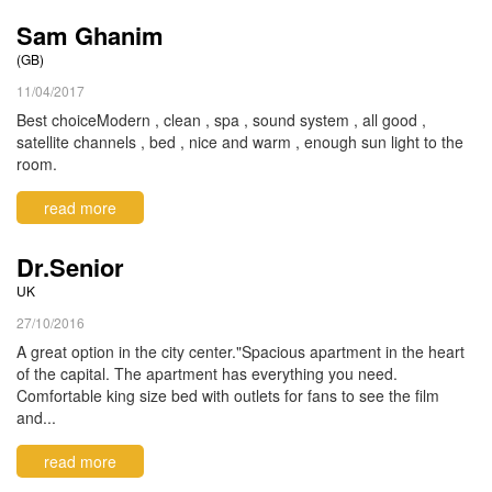
Sam Ghanim
(GB)
11/04/2017
Best choiceModern , clean , spa , sound system , all good ,
satellite channels , bed , nice and warm , enough sun light to the
room.
read more
Dr.Senior
UK
27/10/2016
A great option in the city center."Spacious apartment in the heart
of the capital. The apartment has everything you need.
Comfortable king size bed with outlets for fans to see the film
and...
read more