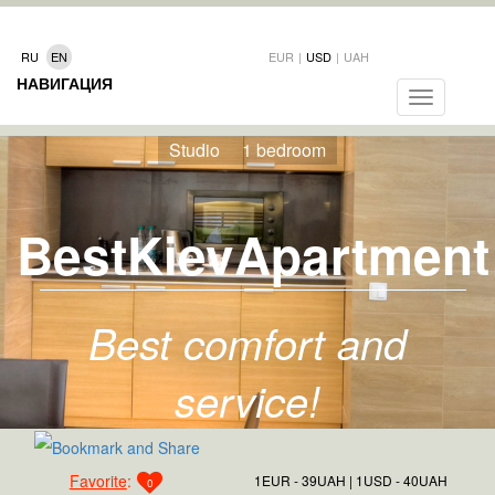
RU
EN
EUR
|
USD
|
UAH
НАВИГАЦИЯ
Toggle
navigation
Studio
1 bedroom
BestKievApartment
Best comfort and
service!
Favorite
:
1EUR - 39UAH
1USD - 40UAH
0