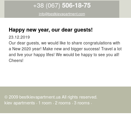
+38 (067)
506-18-75
info@bestkievapartment.com
Happy new year, our dear guests!
23.12.2019
Our dear guests, we would like to share congratulations with
a New 2020 year! Make new and bigger success! Travel a lot
and live your happy lifes! We would be happy to see you all!
Cheers!
© 2009 bestkievapartment.ua All rights reserved.
kiev apartments
1 room
2 rooms
3 rooms
›
›
›
›