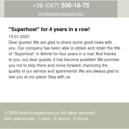
+38 (067)
506-18-75
info@bestkievapartment.com
"Superhost" for 4 years in a row!
15.01.2020
Dear guests! We are glad to share some good news with
you. Our company has been able to obtain and retain the title
of “Superhost” in Airbnb for four years in a row! And thanks
to you, our dear guests, it has become possible! We promise
you not to stop there and move forward, improving the
quality of our service and apartments! We are always glad to
see you at our place! Stay with us.
© 2009 bestkievapartment.ua All rights reserved.
kiev apartments
1 room
2 rooms
3 rooms
›
›
›
›