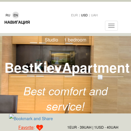
RU
EN
EUR
|
USD
|
UAH
НАВИГАЦИЯ
Toggle
navigation
Studio
1 bedroom
BestKievApartment
Best comfort and
service!
Favorite
:
1EUR - 39UAH
1USD - 40UAH
0