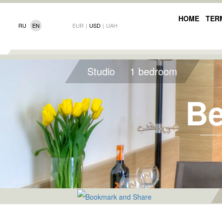
HOME
TER
RU
EN
EUR
|
USD
|
UAH
Studio
1 bedroom
Be