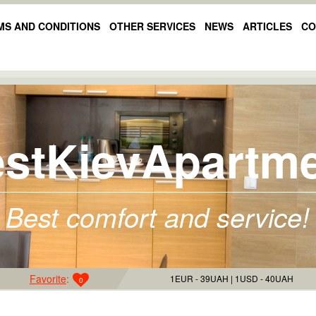
MS AND CONDITIONS
OTHER SERVICES
NEWS
ARTICLES
CO
stKievApartm
Best comfort and service!
Favorite
:
1EUR - 39UAH
1USD - 40UAH
0