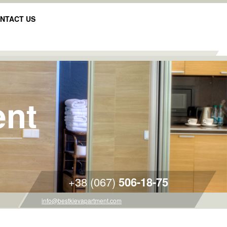
NTACT US
ent
+38 (067)
506-18-75
info@bestkievapartment.com