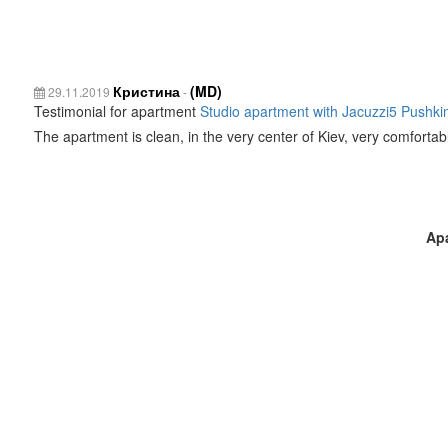
Кристина
(MD)
29.11.2019
-
Testimonial for apartment
Studio apartment with Jacuzzi5 Pushkin
The apartment is clean, in the very center of Kiev, very comfortabl
Ap