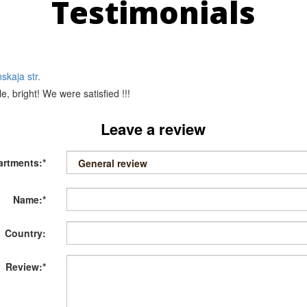
Testimonials
skaja str.
e, bright! We were satisfied !!!
Leave a review
artments:*
Name:*
Country:
Review:*