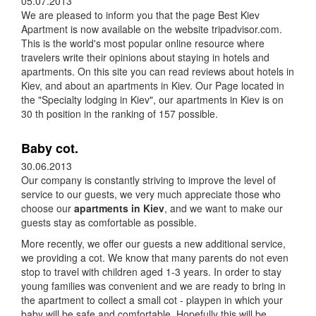
05.07.2013
We are pleased to inform you that the page Best Kiev
Apartment is now available on the website tripadvisor.com.
This is the world's most popular online resource where
travelers write their opinions about staying in hotels and
apartments. On this site you can read reviews about hotels in
Kiev, and about an apartments in Kiev. Our Page located in
the "Specialty lodging in Kiev", our apartments in Kiev is on
30 th position in the ranking of 157 possible.
Baby cot.
30.06.2013
Our company is constantly striving to improve the level of
service to our guests, we very much appreciate those who
choose our
apartments in Kiev
, and we want to make our
guests stay as comfortable as possible.
More recently, we offer our guests a new additional service,
we providing a cot. We know that many parents do not even
stop to travel with children aged 1-3 years. In order to stay
young families was convenient and we are ready to bring in
the apartment to collect a small cot - playpen in which your
baby will be safe and comfortable. Hopefully this will be