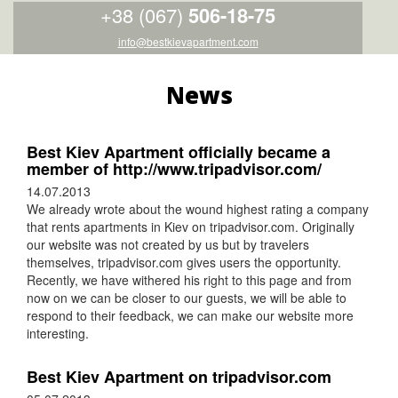
+38 (067)
506-18-75
info@bestkievapartment.com
News
Best Kiev Apartment officially became a
member of http://www.tripadvisor.com/
14.07.2013
We already wrote about the wound highest rating a company
that rents apartments in Kiev on tripadvisor.com. Originally
our website was not created by us but by travelers
themselves, tripadvisor.com gives users the opportunity.
Recently, we have withered his right to this page and from
now on we can be closer to our guests, we will be able to
respond to their feedback, we can make our website more
interesting.
Best Kiev Apartment on tripadvisor.com