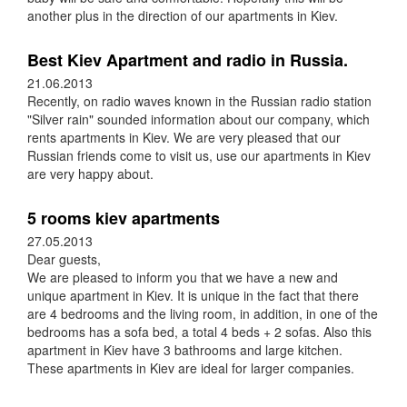
another plus in the direction of our apartments in Kiev.
Best Kiev Apartment and radio in Russia.
21.06.2013
Recently, on radio waves known in the Russian radio station
"Silver rain" sounded information about our company, which
rents apartments in Kiev. We are very pleased that our
Russian friends come to visit us, use our apartments in Kiev
are very happy about.
5 rooms kiev apartments
27.05.2013
Dear guests,
We are pleased to inform you that we have a new and
unique apartment in Kiev. It is unique in the fact that there
are 4 bedrooms and the living room, in addition, in one of the
bedrooms has a sofa bed, a total 4 beds + 2 sofas. Also this
apartment in Kiev have 3 bathrooms and large kitchen.
These apartments in Kiev are ideal for larger companies.