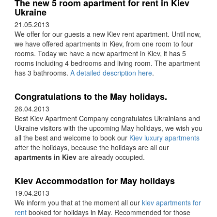
The new 5 room apartment for rent in Kiev
Ukraine
21.05.2013
We offer for our guests a new Kiev rent apartment. Until now,
we have offered apartments in Kiev, from one room to four
rooms. Today we have a new apartment in Kiev, it has 5
rooms including 4 bedrooms and living room. The apartment
has 3 bathrooms.
A detailed description here
.
Congratulations to the May holidays.
26.04.2013
Best Kiev Apartment Company congratulates Ukrainians and
Ukraine visitors with the upcoming May holidays, we wish you
all the best and welcome to book our
Kiev luxury apartments
after the holidays, because the holidays are all our
apartments in Kiev
are already occupied.
Kiev Accommodation for May holidays
19.04.2013
We inform you that at the moment all our
kiev apartments for
rent
booked for holidays in May. Recommended for those