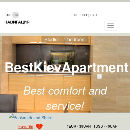
RU
EN
EUR
|
USD
|
UAH
НАВИГАЦИЯ
Toggle
navigation
Studio
1 bedroom
BestKievApartment
Best comfort and
service!
Favorite
:
1EUR - 39UAH
1USD - 40UAH
0