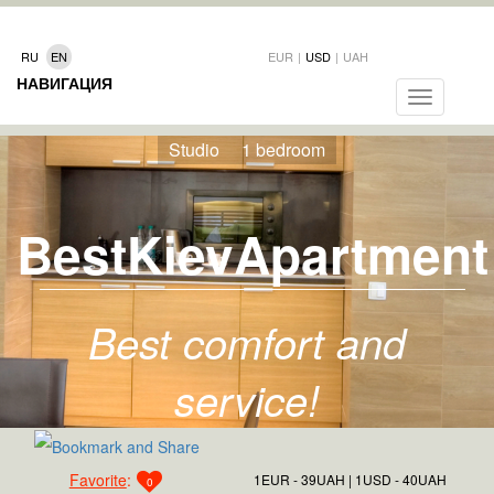
RU
EN
EUR
|
USD
|
UAH
НАВИГАЦИЯ
Toggle
navigation
Studio
1 bedroom
BestKievApartment
Best comfort and
service!
Favorite
:
1EUR - 39UAH
1USD - 40UAH
0