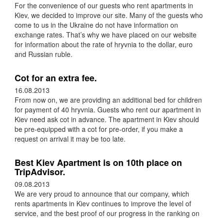
For the convenience of our guests who rent apartments in
Kiev, we decided to improve our site. Many of the guests who
come to us in the Ukraine do not have information on
exchange rates. That’s why we have placed on our website
for information about the rate of hryvnia to the dollar, euro
and Russian ruble.
Cot for an extra fee.
16.08.2013
From now on, we are providing an additional bed for children
for payment of 40 hryvnia. Guests who rent our apartment in
Kiev need ask cot in advance. The apartment in Kiev should
be pre-equipped with a cot for pre-order, if you make a
request on arrival it may be too late.
Best Kiev Apartment is on 10th place on
TripAdvisor.
09.08.2013
We are very proud to announce that our company, which
rents apartments in Kiev continues to improve the level of
service, and the best proof of our progress in the ranking on