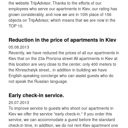
the website TripAdvisor. Thanks to the efforts of our
employees who serve our apartments in Kiev, our rating has
grown considerably, and now we are in 10th place of 156
objects on TripAdvisor, which means that we are now in the
TOP 10.
Reduction in the price of apartments in Kiev
05.08.2013
Recently, we have reduced the prices of all our apartments in
Kiev that on the 23a Prorizna street All apartments in Kiev at
this location are very close to the center, only 400 meters to
the Khreschatyk street., in addition in building we have
English-speaking concierge who can assist guests who do
not speak the Russian language.
Early check-in service.
20.07.2013
To improve service to guests who shoot our apartments in
Kiev we offer the service "early check-in." If you order this
service, we can accommodate a guest before the standard
check-in time, in addition, we do not rent Kiev apartment one