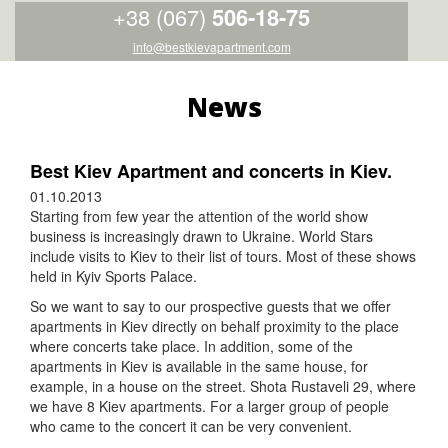
+38 (067)
506-18-75
info@bestkievapartment.com
News
Best Kiev Apartment and concerts in Kiev.
01.10.2013
Starting from few year the attention of the world show
business is increasingly drawn to Ukraine. World Stars
include visits to Kiev to their list of tours. Most of these shows
held in Kyiv Sports Palace.
So we want to say to our prospective guests that we offer
apartments in Kiev directly on behalf proximity to the place
where concerts take place. In addition, some of the
apartments in Kiev is available in the same house, for
example, in a house on the street. Shota Rustaveli 29, where
we have 8 Kiev apartments. For a larger group of people
who came to the concert it can be very convenient.