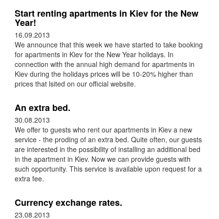
Start renting apartments in Kiev for the New
Year!
16.09.2013
We announce that this week we have started to take booking
for apartments in Kiev for the New Year holidays. In
connection with the annual high demand for apartments in
Kiev during the holidays prices will be 10-20% higher than
prices that lsited on our official website.
An extra bed.
30.08.2013
We offer to guests who rent our apartments in Kiev a new
service - the proding of an extra bed. Quite often, our guests
are interested in the possibility of installing an additional bed
in the apartment in Kiev. Now we can provide guests with
such opportunity. This service is available upon request for a
extra fee.
Currency exchange rates.
23.08.2013